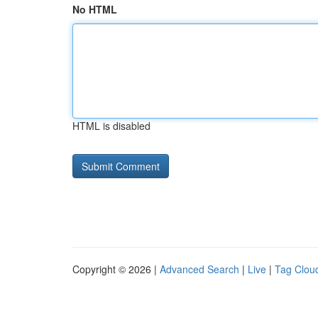
No HTML
HTML is disabled
Copyright © 2026 |
Advanced Search
|
Live
|
Tag Clou