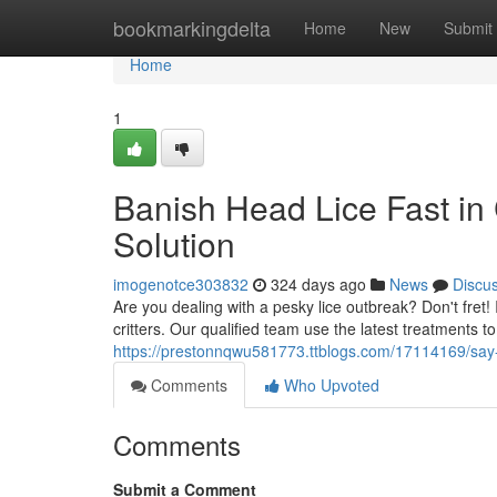
Home
bookmarkingdelta
Home
New
Submit
Home
1
Banish Head Lice Fast in
Solution
imogenotce303832
324 days ago
News
Discu
Are you dealing with a pesky lice outbreak? Don't fret! 
critters. Our qualified team use the latest treatments to 
https://prestonnqwu581773.ttblogs.com/17114169/say-
Comments
Who Upvoted
Comments
Submit a Comment