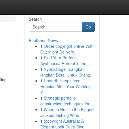
Search
Go
Published News
1
Order copyright online With
Overnight Delivery.
1
Find Your Perfect
Ayahuasca Retreat in the ...
1
Nyonyatogel: Langkah-
langkah Detail untuk Orang...
ling
1
Unearth Happiness:
Hobbies After Your Working
Y...
1
Strategic portfolio
construction techniques for...
1
When to Reel in the Biggest
Jackpot Fishing Wins
1
{copyright Australia: A
Elegant Look Deep Dive