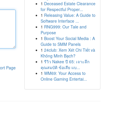
1
Deceased Estate Clearance
for Respectful Proper...
1
Releasing Value: A Guide to
Software Interface ...
1
RNG999: Our Tale and
Purpose
1
Boost Your Social Media : A
Guide to SMM Panels
1
24club: Xem Xét Chi Tiết và
Không Minh Bạch?
1
รีวิว Nakee ปี 65: เจาะลึก
คุณสมบัติ ข้อเสีย แบ...
ort Page
1
WM69: Your Access to
Online Gaming Entertai...