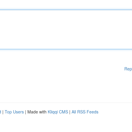
Rep
d
|
Top Users
| Made with
Kliqqi CMS
|
All RSS Feeds