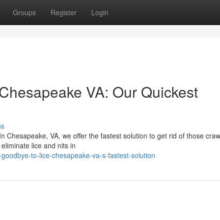
Groups
Register
Login
 Chesapeake VA: Our Quickest
ss
In Chesapeake, VA, we offer the fastest solution to get rid of those craw
eliminate lice and nits in
goodbye-to-lice-chesapeake-va-s-fastest-solution