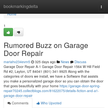
Home
bookmarkingdelta
Togg
navi
Home
1
Rumored Buzz on Garage
Door Repair
mariahv234evm5
325 days ago
News
Discuss
Garage Door Repair A-1 Garage Door Repair 1564 W Hill Field
Rd #2, Layton, UT 84041 (801) 341-9925 Along with the
categories of doors we install, we have a Software that assists
you make a personalized garage door so you can obtain the door
that goes beautifully with your home
https://garage-door-spring-
repair70245.collectblogs.com/81622075/details-fiction-and-a1-
garage-door-repair
Comments
Who Upvoted