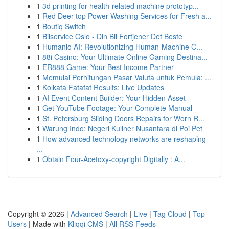
1
3d printing for health-related machine prototyp...
1
Red Deer top Power Washing Services for Fresh a...
1
Boutiq Switch
1
Bilservice Oslo - Din Bil Fortjener Det Beste
1
Humanio AI: Revolutionizing Human-Machine C...
1
88i Casino: Your Ultimate Online Gaming Destina...
1
ER888 Game: Your Best Income Partner
1
Memulai Perhitungan Pasar Valuta untuk Pemula: ...
1
Kolkata Fatafat Results: Live Updates
1
AI Event Content Builder: Your Hidden Asset
1
Get YouTube Footage: Your Complete Manual
1
St. Petersburg Sliding Doors Repairs for Worn R...
1
Warung Indo: Negeri Kuliner Nusantara di Poi Pet
1
How advanced technology networks are reshaping
...
1
Obtain Four-Acetoxy-copyright Digitally : A...
Copyright © 2026 |
Advanced Search
|
Live
|
Tag Cloud
|
Top
Users
| Made with
Kliqqi CMS
|
All RSS Feeds