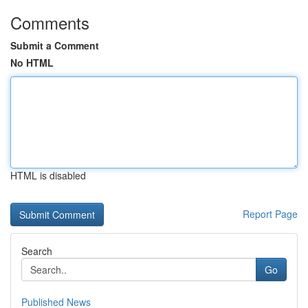
Comments
Submit a Comment
No HTML
HTML is disabled
Report Page
Search
Go
Published News