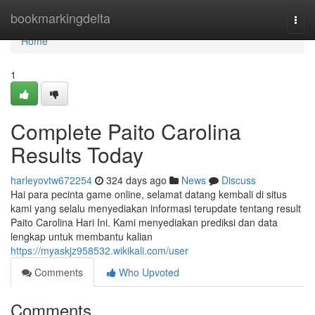
Home
bookmarkingdelta
Togg
navi
Home
1
Complete Paito Carolina
Results Today
harleyovtw672254
324 days ago
News
Discuss
Hai para pecinta game online, selamat datang kembali di situs
kami yang selalu menyediakan informasi terupdate tentang result
Paito Carolina Hari Ini. Kami menyediakan prediksi dan data
lengkap untuk membantu kalian
https://myaskjz958532.wikikali.com/user
Comments
Who Upvoted
Comments