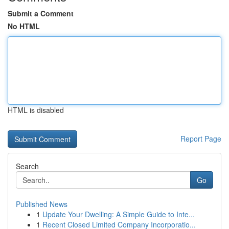
Submit a Comment
No HTML
HTML is disabled
Report Page
Search
Go
Published News
1
Update Your Dwelling: A Simple Guide to Inte...
1
Recent Closed Limited Company Incorporatio...