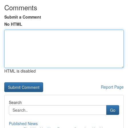
Comments
Submit a Comment
No HTML
HTML is disabled
Report Page
Search
Go
Published News