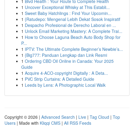
1
Blvd Health : Your Route to Complete Health
1
Uncover Exceptional Whisky at This Establi...
1
Sweet Baby Hatchlings : Find Your Upcomin...
1
{Ratudepo: Mengenal Lebih Dekat Sosok Inspiratif
1
Despacho Profesional de Derecho Laboral en ...
1
Unlock Email Marketing Mastery: A Complete Trai...
1
How to Choose Laguna Beach Auto Body Shop for
P...
1
IPTV: The Ultimate Complete Beginner’s Newbie’s...
1
{Big777: Panduan Lengkap dan Link Resmi
1
Ordering CBD Oil Online in Canada: Your 2025
Guide
1
Acquire 4-ACO-copyright Digitally : A Deta...
1
PVC Strip Curtains: A Detailed Guide
1
Leeds by Lens: A Photographic Local Walk
Copyright © 2026 |
Advanced Search
|
Live
|
Tag Cloud
|
Top
Users
| Made with
Kliqqi CMS
|
All RSS Feeds