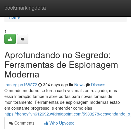
Home
bookmarkingdelta
Home
1
Aprofundando no Segredo:
Ferramentas de Espionagem
Moderna
fraserglpn168272
324 days ago
News
Discuss
O mundo moderno se torna cada vez mais entrelaçado, mas
essa interação também abre portas para novas formas de
monitoramento. Ferramentas de espionagem modernas estão
em constante progresso, e entender como elas
https://honeyflvn612692.wikimidpoint.com/5933278/desvendand
Comments
Who Upvoted