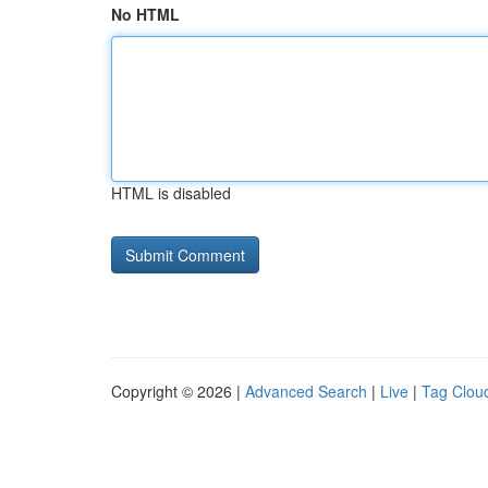
No HTML
HTML is disabled
Copyright © 2026 |
Advanced Search
|
Live
|
Tag Clou