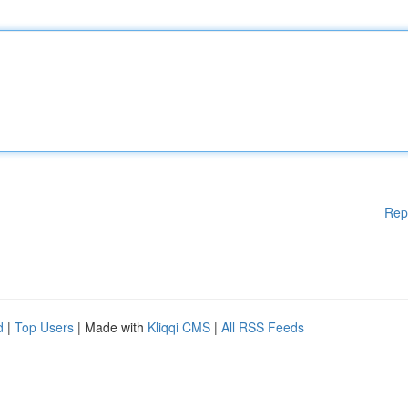
Rep
d
|
Top Users
| Made with
Kliqqi CMS
|
All RSS Feeds