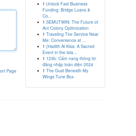
1
Unlock Fast Business
Funding: Bridge Loans &
Co...
1
SEMUTWIN: The Future of
Ant Colony Optimization
1
Traveling Tire Service Near
Me: Convenience at ...
1
{Hadith Al Kisa: A Sacred
Event in the Isla...
1
123b: Cẩm nang thông tin
đăng nhập toàn diện 2024
1
The Gust Beneath My
ort Page
Wings Tune Box