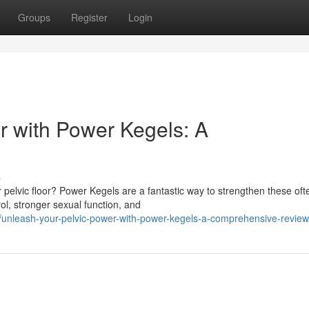
Groups
Register
Login
r with Power Kegels: A
s
r pelvic floor? Power Kegels are a fantastic way to strengthen these oft
l, stronger sexual function, and
unleash-your-pelvic-power-with-power-kegels-a-comprehensive-review