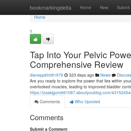
Home
bookmarkingdelta
Home
New
Submit
Home
1
Tap Into Your Pelvic Powe
Comprehensive Review
dianeppkh081979
323 days ago
News
Discus
Are you ready to explore the power that lies within you
overlooked muscles, leading to improved bladder contro
https://izaakjgom661087.aboutyoublog.com/43152454/
Comments
Who Upvoted
Comments
Submit a Comment