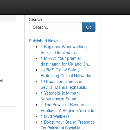
Search
Go
Published News
1
Beginner Woodworking
Builds : Detailed In...
1
Mix77: Your premier
destination for UK and Ch...
1
{BMS Digital Safety:
Protecting Critical Networks
en-
1
Grúas con plumas en
Sevilla: Manual exhausti...
1
Yetenekli İç Mimari:
Konutlarınıza Sanat ...
1
The Power of Research
Peptides: A Beginner's Guide
1
Blvd Wellness
1
Boost Your Brand Presence
On Pakistani Social M...