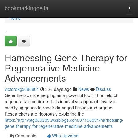
Home
bookmarkingdelta
Togg
navi
Home
1
Harnessing Gene Therapy for
Regenerative Medicine
Advancements
victordkgx086801
326 days ago
News
Discuss
Gene therapy is emerging as a powerful tool in the field of
regenerative medicine. This innovative approach involves
modifying genes to repair damaged tissues and organs.
Researchers are rigorously exploring the
https://aronvstg809209.wssblogs.com/37156691/harnessing-
gene-therapy-for-regenerative-medicine-advancements
Comments
Who Upvoted