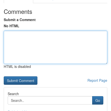
Comments
Submit a Comment
No HTML
HTML is disabled
Report Page
Search
Go