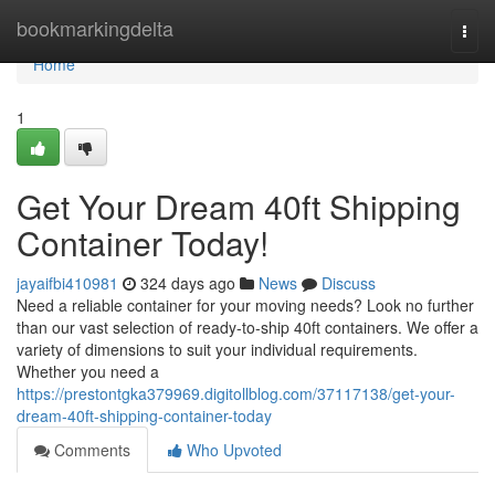
Home
bookmarkingdelta
Togg
navi
Home
1
Get Your Dream 40ft Shipping
Container Today!
jayaifbi410981
324 days ago
News
Discuss
Need a reliable container for your moving needs? Look no further
than our vast selection of ready-to-ship 40ft containers. We offer a
variety of dimensions to suit your individual requirements.
Whether you need a
https://prestontgka379969.digitollblog.com/37117138/get-your-
dream-40ft-shipping-container-today
Comments
Who Upvoted