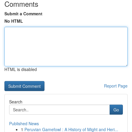
Comments
Submit a Comment
No HTML
HTML is disabled
Report Page
Search
Go
Published News
1
Peruvian Gamefowl : A History of Might and Heri...