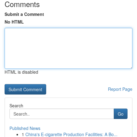
Comments
Submit a Comment
No HTML
HTML is disabled
Report Page
Search
Go
Published News
1
China's E-cigarette Production Facilities: A Bo...