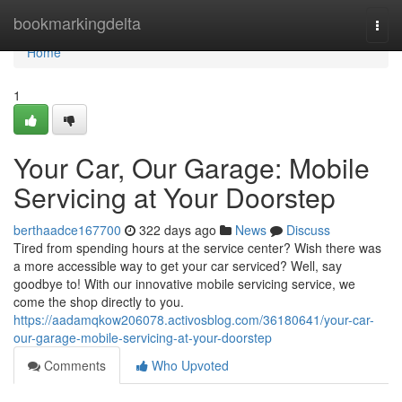
Home
bookmarkingdelta
Togg
navi
Home
1
Your Car, Our Garage: Mobile
Servicing at Your Doorstep
berthaadce167700
322 days ago
News
Discuss
Tired from spending hours at the service center? Wish there was
a more accessible way to get your car serviced? Well, say
goodbye to! With our innovative mobile servicing service, we
come the shop directly to you.
https://aadamqkow206078.activosblog.com/36180641/your-car-
our-garage-mobile-servicing-at-your-doorstep
Comments
Who Upvoted