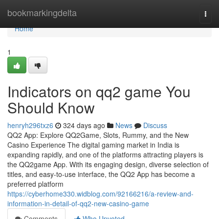
Home
bookmarkingdelta
Togg
navi
Home
1
Indicators on qq2 game You
Should Know
henryh296txz6
324 days ago
News
Discuss
QQ2 App: Explore QQ2Game, Slots, Rummy, and the New
Casino Experience The digital gaming market in India is
expanding rapidly, and one of the platforms attracting players is
the QQ2game App. With its engaging design, diverse selection of
titles, and easy-to-use interface, the QQ2 App has become a
preferred platform
https://cyberhome330.widblog.com/92166216/a-review-and-
information-in-detail-of-qq2-new-casino-game
Comments
Who Upvoted