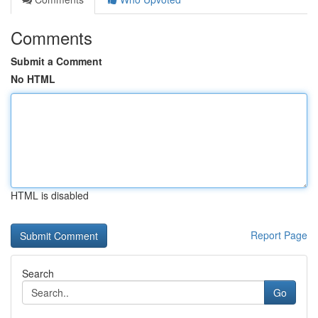
Comments
Submit a Comment
No HTML
HTML is disabled
Report Page
Search
Go