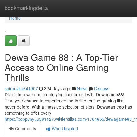
Home
bookmarkingdelta
Home
1
Dewa Game 88 : A Top-Tier
Access to Online Gaming
Thrills
sairauvko641907
324 days ago
News
Discuss
Dive into a world of electrifying excitement with Dewagame88!
That your chance to experience the thrill of online gaming like
never before. With a massive selection of slots, Dewagame88 has
something to offer every
https://poppynyuu581127.wikilentillas.com/1764655/dewagame88_the
Comments
Who Upvoted