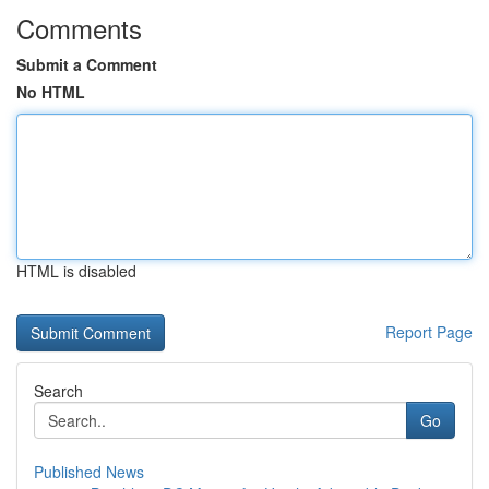
Comments
Submit a Comment
No HTML
HTML is disabled
Report Page
Search
Go
Published News