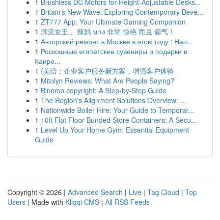
1
Brushless DC Motors for Height-Adjustable Desks...
1
Britain's New Wave: Exploring Contemporary Beve...
1
ZT777 App: Your Ultimate Gaming Companion
1
潮流女王， 辣妈 นาง 非常 惊艳 而且 霸气！
1
Авторский ремонт в Москве в этом году : Нап...
1
Роскошные египетские сувениры и подарки в
Каире...
1
{美洽：企业客户服务新方案，增强客户体验
1
Mitolyn Reviews: What Are People Saying?
1
Binomo copyright: A Step-by-Step Guide
1
The Region's Alignment Solutions Overview: ...
1
Nationwide Boiler Hire: Your Guide to Temporar...
1
10ft Flat Floor Bunded Store Containers: A Secu...
1
Level Up Your Home Gym: Essential Equipment
Guide
Copyright © 2026 |
Advanced Search
|
Live
|
Tag Cloud
|
Top
Users
| Made with
Kliqqi CMS
|
All RSS Feeds