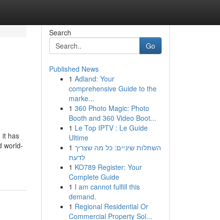
Search
Go
Published News
1
Adland: Your
comprehensive Guide to the
marke...
1
360 Photo Magic: Photo
Booth and 360 Video Boot...
1
Le Top IPTV : Le Guide
it has
Ultime
d world-
1
השתלות שיניים: כל מה שצריך
לדעת
1
KO789 Register: Your
Complete Guide
1
I am cannot fulfill this
demand.
1
Regional Residential Or
Commercial Property Sol...