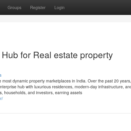
Groups
Register
Login
Hub for Real estate property
s
most dynamic property marketplaces in India. Over the past 20 years, 
enterprise hub with luxurious residences, modern-day infrastructure, an
s, households, and investors, earning assets
r/