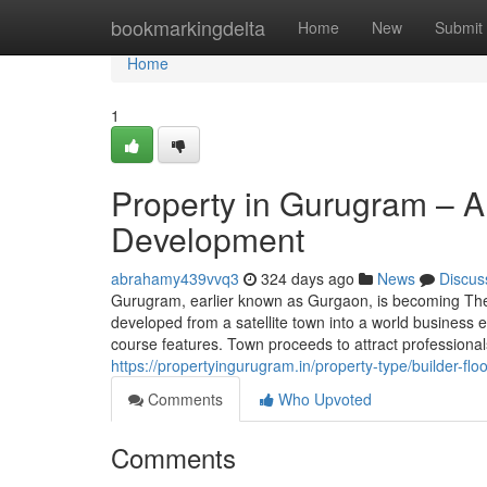
Home
bookmarkingdelta
Home
New
Submit
Home
1
Property in Gurugram – A 
Development
abrahamy439vvq3
324 days ago
News
Discus
Gurugram, earlier known as Gurgaon, is becoming The 
developed from a satellite town into a world business 
course features. Town proceeds to attract professional
https://propertyingurugram.in/property-type/builder-floo
Comments
Who Upvoted
Comments