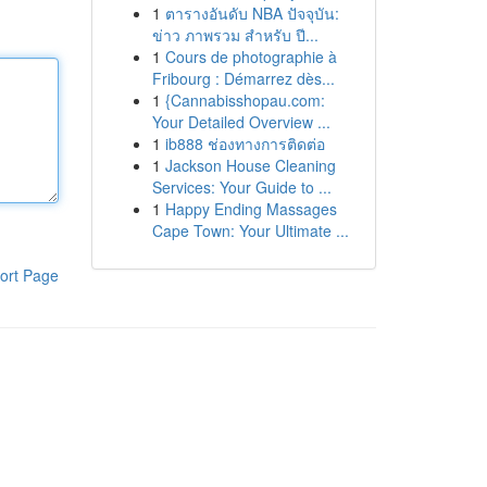
1
ตารางอันดับ NBA ปัจจุบัน:
ข่าว ภาพรวม สำหรับ ปี...
1
Cours de photographie à
Fribourg : Démarrez dès...
1
{Cannabisshopau.com:
Your Detailed Overview ...
1
ib888 ช่องทางการติดต่อ
1
Jackson House Cleaning
Services: Your Guide to ...
1
Happy Ending Massages
Cape Town: Your Ultimate ...
ort Page