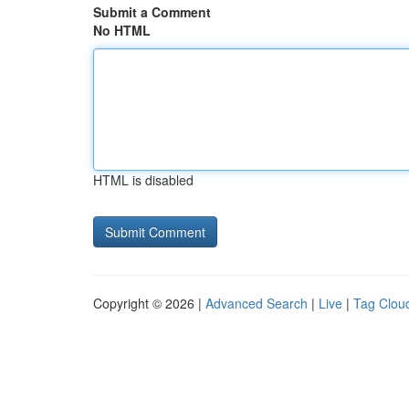
Submit a Comment
No HTML
HTML is disabled
Copyright © 2026 |
Advanced Search
|
Live
|
Tag Clou