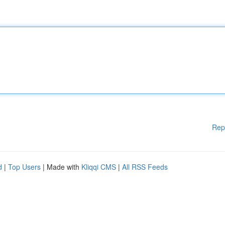
Rep
d
|
Top Users
| Made with
Kliqqi CMS
|
All RSS Feeds