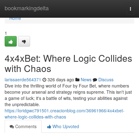
Home
bookmarkingdelta
Togg
navi
Home
1
4x4xBet: Where Logic Collides
with Chaos
larissaerde564371
326 days ago
News
Discuss
Dive into the thrilling world of Four by Four Bet, where numbers
become your arsenal and strategy reigns supreme. This isn't just
a game of luck; it's a battle of wits, testing your abilities against
the unpredictable.
https://loridgwc791501.creacionblog.com/36961966/4x4xbet-
where-logic-collides-with-chaos
Comments
Who Upvoted