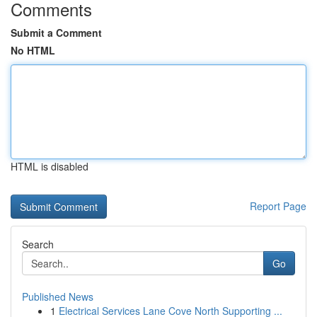
Comments
Submit a Comment
No HTML
HTML is disabled
Report Page
Search
Go
Published News
1
Electrical Services Lane Cove North Supporting ...