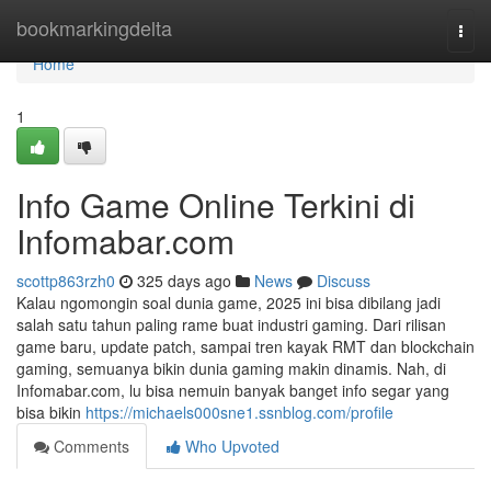
Home
bookmarkingdelta
Togg
navi
Home
1
Info Game Online Terkini di
Infomabar.com
scottp863rzh0
325 days ago
News
Discuss
Kalau ngomongin soal dunia game, 2025 ini bisa dibilang jadi
salah satu tahun paling rame buat industri gaming. Dari rilisan
game baru, update patch, sampai tren kayak RMT dan blockchain
gaming, semuanya bikin dunia gaming makin dinamis. Nah, di
Infomabar.com, lu bisa nemuin banyak banget info segar yang
bisa bikin
https://michaels000sne1.ssnblog.com/profile
Comments
Who Upvoted