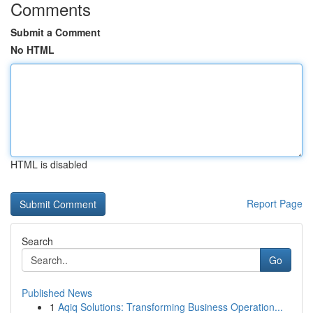
Comments
Submit a Comment
No HTML
HTML is disabled
Report Page
Search
Go
Published News
1
Aqiq Solutions: Transforming Business Operation...