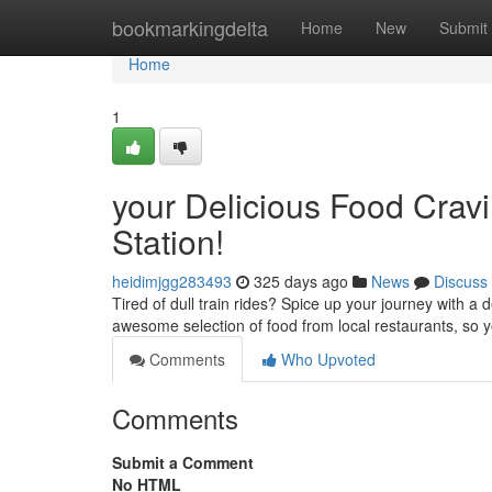
Home
bookmarkingdelta
Home
New
Submit
Home
1
your Delicious Food Cravi
Station!
heidimjgg283493
325 days ago
News
Discuss
Tired of dull train rides? Spice up your journey with a d
awesome selection of food from local restaurants, so 
Comments
Who Upvoted
Comments
Submit a Comment
No HTML