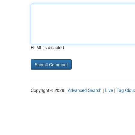
HTML is disabled
Copyright © 2026 |
Advanced Search
|
Live
|
Tag Clou