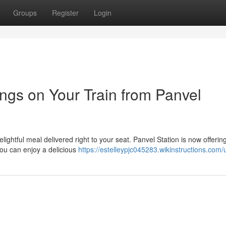
Groups
Register
Login
ngs on Your Train from Panvel
elightful meal delivered right to your seat. Panvel Station is now offerin
you can enjoy a delicious
https://estelleypjc045283.wikinstructions.com/