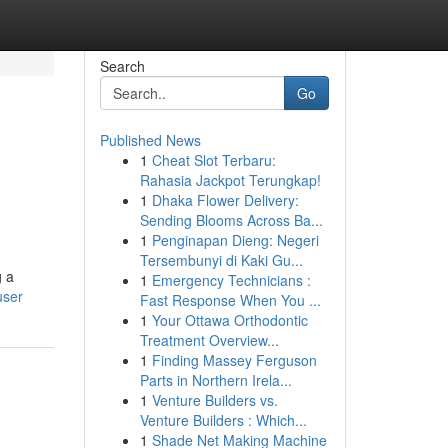
Search
Go
Published News
1
Cheat Slot Terbaru:
Rahasia Jackpot Terungkap!
1
Dhaka Flower Delivery:
Sending Blooms Across Ba...
1
Penginapan Dieng: Negeri
Tersembunyi di Kaki Gu...
g a
1
Emergency Technicians :
user
Fast Response When You ...
1
Your Ottawa Orthodontic
Treatment Overview...
1
Finding Massey Ferguson
Parts in Northern Irela...
1
Venture Builders vs.
Venture Builders : Which...
1
Shade Net Making Machine