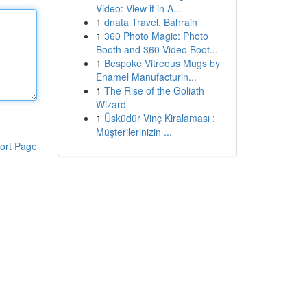
Video: View it in A...
1
dnata Travel, Bahrain
1
360 Photo Magic: Photo
Booth and 360 Video Boot...
1
Bespoke Vitreous Mugs by
Enamel Manufacturin...
1
The Rise of the Goliath
Wizard
1
Üsküdür Vinç Kiralaması :
Müşterilerinizin ...
ort Page