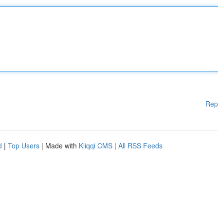
Rep
d
|
Top Users
| Made with
Kliqqi CMS
|
All RSS Feeds