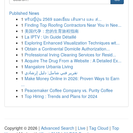
Published News
1
ทริปญี่ปุ่น 2569 ยอดเยี่ยม เส้นทาง และ ส่...
1
Finding Top Roofing Contractors Near You in Nee...
1
美国代孕：您的生育旅程指南
1
La IPTV : Un Guide Détaillé
1
Exploring Enhanced Visualization Techniques wit...
1
Obtain a Continental Domicile Authorization...
1
Professional Irving Cleaning Services for Resid...
1
Acquire The Drug From a Website : A Detailed Ex...
1
Mangalore Urbania Living
1
تقرير فني شامل: دليل إرشادي
1
Make Money Online in 2026: Proven Ways to Earn
...
1
Peacemaker Coffee Company vs. Purity Coffee
1
Top Hiring : Trends and Plans for 2024
Copyright © 2026 |
Advanced Search
|
Live
|
Tag Cloud
|
Top