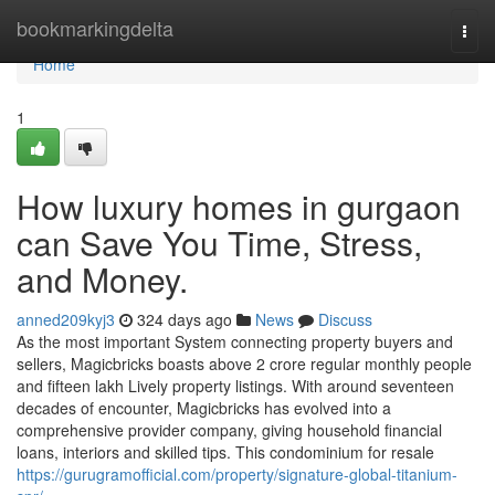
Home
bookmarkingdelta
Togg
navi
Home
1
How luxury homes in gurgaon
can Save You Time, Stress,
and Money.
anned209kyj3
324 days ago
News
Discuss
As the most important System connecting property buyers and
sellers, Magicbricks boasts above 2 crore regular monthly people
and fifteen lakh Lively property listings. With around seventeen
decades of encounter, Magicbricks has evolved into a
comprehensive provider company, giving household financial
loans, interiors and skilled tips. This condominium for resale
https://gurugramofficial.com/property/signature-global-titanium-