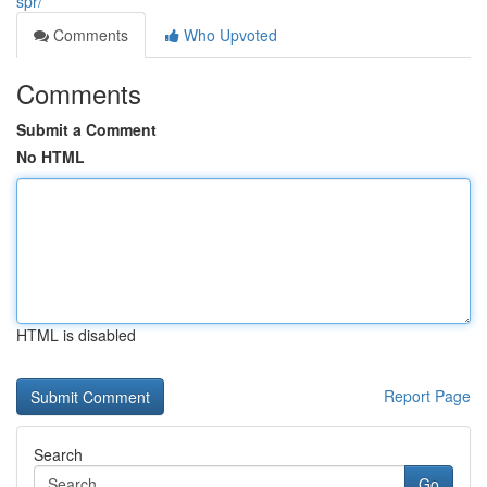
spr/
Comments
Who Upvoted
Comments
Submit a Comment
No HTML
HTML is disabled
Report Page
Search
Go