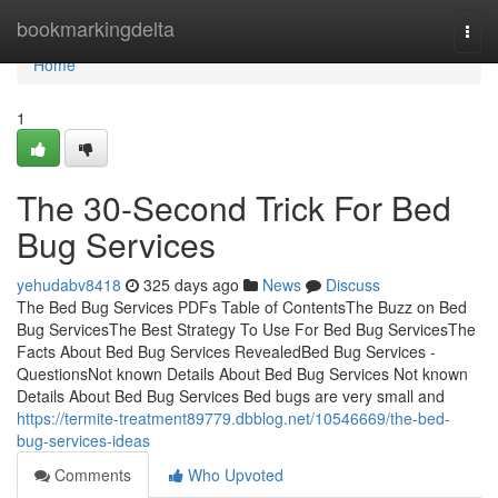
Home
bookmarkingdelta
Togg
navi
Home
1
The 30-Second Trick For Bed
Bug Services
yehudabv8418
325 days ago
News
Discuss
The Bed Bug Services PDFs Table of ContentsThe Buzz on Bed
Bug ServicesThe Best Strategy To Use For Bed Bug ServicesThe
Facts About Bed Bug Services RevealedBed Bug Services -
QuestionsNot known Details About Bed Bug Services Not known
Details About Bed Bug Services Bed bugs are very small and
https://termite-treatment89779.dbblog.net/10546669/the-bed-
bug-services-ideas
Comments
Who Upvoted