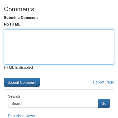
Comments
Submit a Comment
No HTML
HTML is disabled
Report Page
Search
Go
Published News