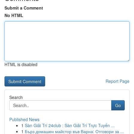
Submit a Comment
No HTML
HTML is disabled
Report Page
Search
Go
Published News
1
Sàn Giải Trí 24club : Sàn Giải Trí Trực Tuyến ...
1
Бърз домашен майстор във Варна: Отговори за ...