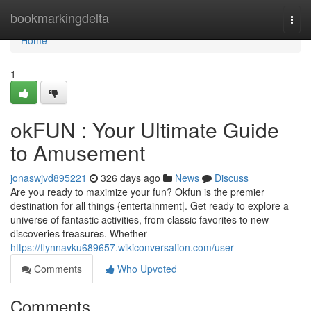
Home
bookmarkingdelta
Togg
navi
Home
1
okFUN : Your Ultimate Guide
to Amusement
jonaswjvd895221
326 days ago
News
Discuss
Are you ready to maximize your fun? Okfun is the premier
destination for all things {entertainment|. Get ready to explore a
universe of fantastic activities, from classic favorites to new
discoveries treasures. Whether
https://flynnavku689657.wikiconversation.com/user
Comments
Who Upvoted
Comments