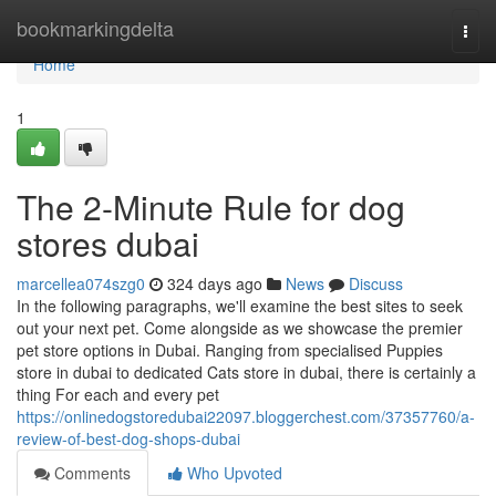
Home
bookmarkingdelta
Togg
navi
Home
1
The 2-Minute Rule for dog
stores dubai
marcellea074szg0
324 days ago
News
Discuss
In the following paragraphs, we'll examine the best sites to seek
out your next pet. Come alongside as we showcase the premier
pet store options in Dubai. Ranging from specialised Puppies
store in dubai to dedicated Cats store in dubai, there is certainly a
thing For each and every pet
https://onlinedogstoredubai22097.bloggerchest.com/37357760/a-
review-of-best-dog-shops-dubai
Comments
Who Upvoted