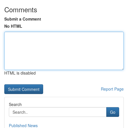
Comments
Submit a Comment
No HTML
HTML is disabled
Report Page
Search
Go
Published News