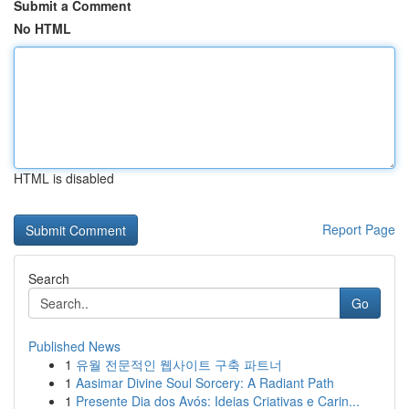
Submit a Comment
No HTML
HTML is disabled
Report Page
Search
Go
Published News
1
유월 전문적인 웹사이트 구축 파트너
1
Aasimar Divine Soul Sorcery: A Radiant Path
1
Presente Dia dos Avós: Ideias Criativas e Carin...