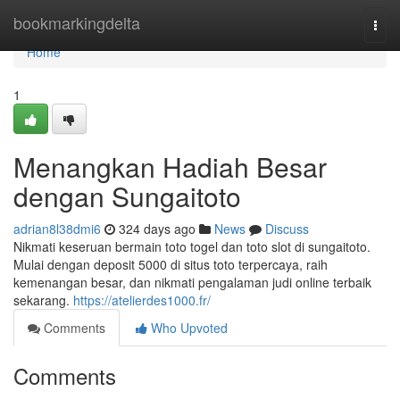
Home
bookmarkingdelta
Togg
navi
Home
1
Menangkan Hadiah Besar
dengan Sungaitoto
adrian8l38dmi6
324 days ago
News
Discuss
Nikmati keseruan bermain toto togel dan toto slot di sungaitoto.
Mulai dengan deposit 5000 di situs toto terpercaya, raih
kemenangan besar, dan nikmati pengalaman judi online terbaik
sekarang.
https://atelierdes1000.fr/
Comments
Who Upvoted
Comments