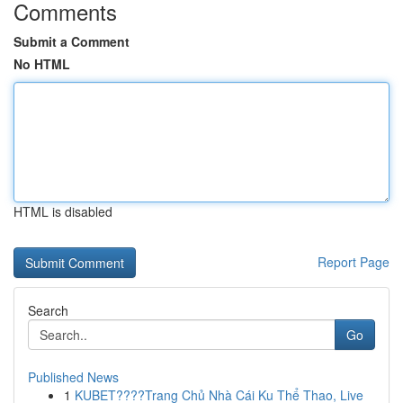
Comments
Submit a Comment
No HTML
HTML is disabled
Report Page
Search
Go
Published News
1
KUBET????️Trang Chủ Nhà Cái Ku Thể Thao, Live