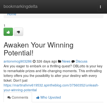
Home
bookmarkingdelta
Togg
navi
Home
1
Awaken Your Winning
Potential!
antonvmcg903286
326 days ago
News
Discuss
Are you eager to embark on a thrilling quest? OBLotto is your key
to remarkable prizes and life-changing moments. This enthralling
lottery offers you the possibility to alter your destiny with every
ticket. Don't just
https://martinafvnv619532.spintheblog.com/37560352/unleash-
your-winning-potential
Comments
Who Upvoted