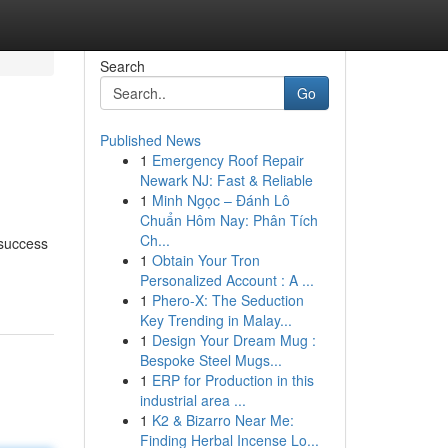
Search
Go
Published News
1
Emergency Roof Repair
Newark NJ: Fast & Reliable
1
Minh Ngọc – Đánh Lô
Chuẩn Hôm Nay: Phân Tích
Ch...
 success
1
Obtain Your Tron
Personalized Account : A ...
1
Phero-X: The Seduction
Key Trending in Malay...
1
Design Your Dream Mug :
Bespoke Steel Mugs...
1
ERP for Production in this
industrial area ...
1
K2 & Bizarro Near Me:
Finding Herbal Incense Lo...