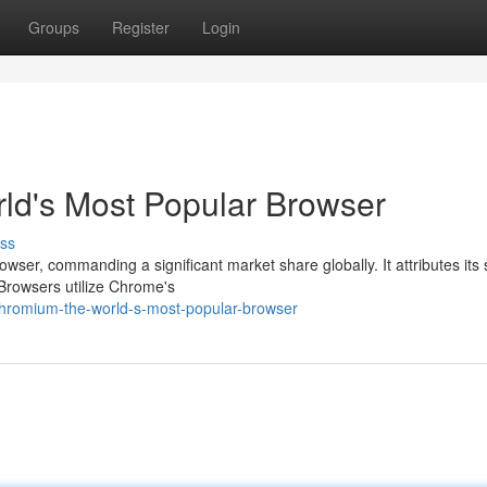
Groups
Register
Login
ld's Most Popular Browser
ss
ser, commanding a significant market share globally. It attributes its
 Browsers utilize Chrome's
hromium-the-world-s-most-popular-browser