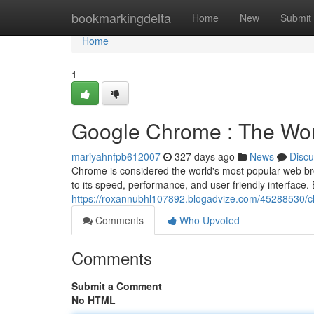
Home
bookmarkingdelta
Home
New
Submit
Home
1
Google Chrome : The Wor
mariyahnfpb612007
327 days ago
News
Discu
Chrome is considered the world's most popular web brow
to its speed, performance, and user-friendly interface.
https://roxannubhl107892.blogadvize.com/45288530/c
Comments
Who Upvoted
Comments
Submit a Comment
No HTML