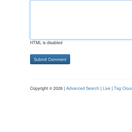
HTML is disabled
Copyright © 2026 |
Advanced Search
|
Live
|
Tag Clou