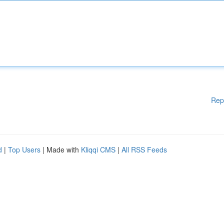
Rep
d
|
Top Users
| Made with
Kliqqi CMS
|
All RSS Feeds