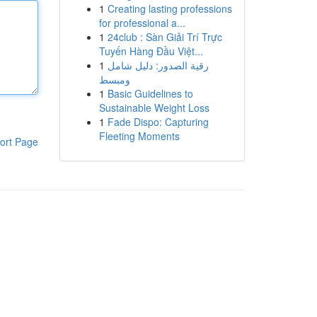
1
Creating lasting professions
for professional a...
1
24club : Sàn Giải Trí Trực
Tuyến Hàng Đầu Việt...
1
رقية الصدور: دليل شامل
ومبسط
1
Basic Guidelines to
Sustainable Weight Loss
1
Fade Dispo: Capturing
Fleeting Moments
ort Page