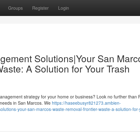
Groups
Register
Login
gement Solutions|Your San Marc
ste: A Solution for Your Trash
 management strategy for your home or business? Look no further than F
al needs in San Marcos. We
https://haseebusyr821273.ambien-
tions-your-san-marcos-waste-removal-frontier-waste-a-solution-for-