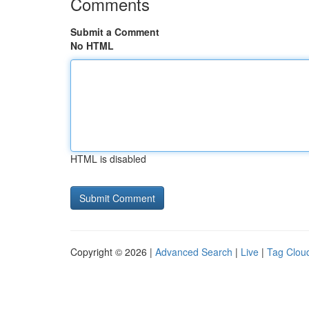
Comments
Submit a Comment
No HTML
HTML is disabled
Copyright © 2026 |
Advanced Search
|
Live
|
Tag Clou