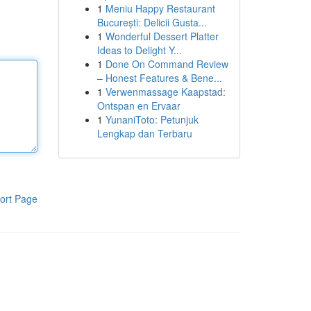
1
Meniu Happy Restaurant
București: Delicii Gusta...
1
Wonderful Dessert Platter
Ideas to Delight Y...
1
Done On Command Review
– Honest Features & Bene...
1
Verwenmassage Kaapstad:
Ontspan en Ervaar
1
YunaniToto: Petunjuk
Lengkap dan Terbaru
ort Page