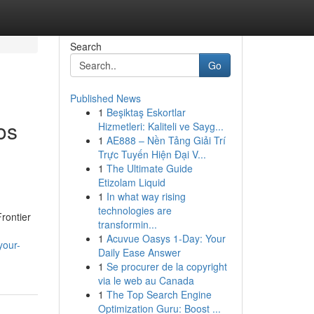
Search
Go
Published News
1
Beşiktaş Eskortlar
os
Hizmetleri: Kaliteli ve Sayg...
1
AE888 – Nền Tảng Giải Trí
Trực Tuyến Hiện Đại V...
1
The Ultimate Guide
Etizolam Liquid
1
In what way rising
technologies are
rontier
transformin...
1
Acuvue Oasys 1-Day: Your
your-
Daily Ease Answer
1
Se procurer de la copyright
via le web au Canada
1
The Top Search Engine
Optimization Guru: Boost ...