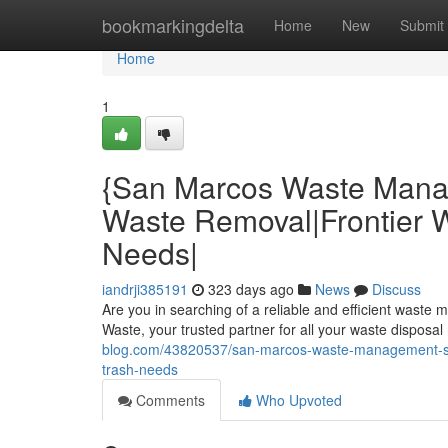
Home
bookmarkingdelta
Home
New
Submit
Home
1
{San Marcos Waste Mana
Waste Removal|Frontier Wa
Needs|
iandrji385191
323 days ago
News
Discuss
Are you in searching of a reliable and efficient waste
Waste, your trusted partner for all your waste dispos
blog.com/43820537/san-marcos-waste-management-solu
trash-needs
Comments
Who Upvoted