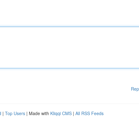
Rep
d
|
Top Users
| Made with
Kliqqi CMS
|
All RSS Feeds