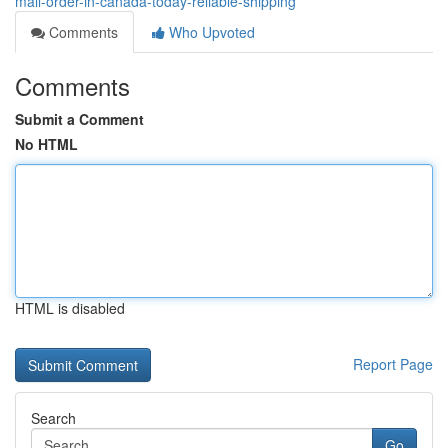
mail-order-in-canada-today-reliable-shipping
Comments
Who Upvoted
Comments
Submit a Comment
No HTML
HTML is disabled
Report Page
Search
Go