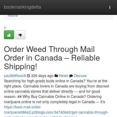
Home
bookmarkingdelta
Togg
navi
Home
1
Order Weed Through Mail
Order in Canada – Reliable
Shipping!
pault685sxc8
326 days ago
News
Discuss
Searching for high-grade buds online in Canada? You're at the
right place. Cannabis lovers in Canada are buying from discreet
online cannabis stores that deliver directly — and for good
reason. ## Why Buy Cannabis Online in Canada? Ordering
marijuana online is not only completely legal in Canada — it's
https://best-mail-order-
marijuana08642.p2blogs.com/34740642/get-cannabis-through-