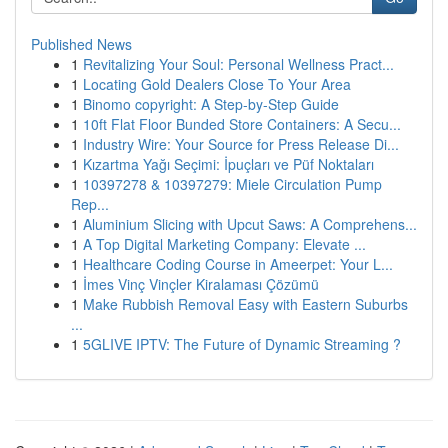
Published News
1
Revitalizing Your Soul: Personal Wellness Pract...
1
Locating Gold Dealers Close To Your Area
1
Binomo copyright: A Step-by-Step Guide
1
10ft Flat Floor Bunded Store Containers: A Secu...
1
Industry Wire: Your Source for Press Release Di...
1
Kızartma Yağı Seçimi: İpuçları ve Püf Noktaları
1
10397278 & 10397279: Miele Circulation Pump
Rep...
1
Aluminium Slicing with Upcut Saws: A Comprehens...
1
A Top Digital Marketing Company: Elevate ...
1
Healthcare Coding Course in Ameerpet: Your L...
1
İmes Vinç Vinçler Kiralaması Çözümü
1
Make Rubbish Removal Easy with Eastern Suburbs
...
1
5GLIVE IPTV: The Future of Dynamic Streaming ?