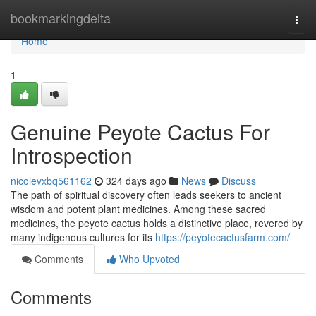
Home
bookmarkingdelta
Togg
navi
Home
1
Genuine Peyote Cactus For
Introspection
nicolevxbq561162
324 days ago
News
Discuss
The path of spiritual discovery often leads seekers to ancient
wisdom and potent plant medicines. Among these sacred
medicines, the peyote cactus holds a distinctive place, revered by
many indigenous cultures for its
https://peyotecactusfarm.com/
Comments
Who Upvoted
Comments