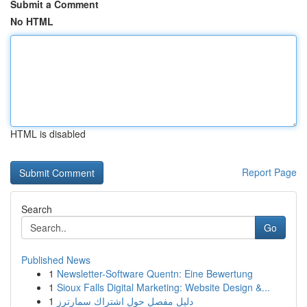
Submit a Comment
No HTML
HTML is disabled
Report Page
Search
Go
Published News
1
Newsletter-Software Quentn: Eine Bewertung
1
Sioux Falls Digital Marketing: Website Design &...
1
دليل مفصل حول اشتراك سمارترز