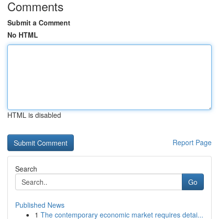
Comments
Submit a Comment
No HTML
HTML is disabled
Report Page
Search
Go
Published News
1
The contemporary economic market requires detai...