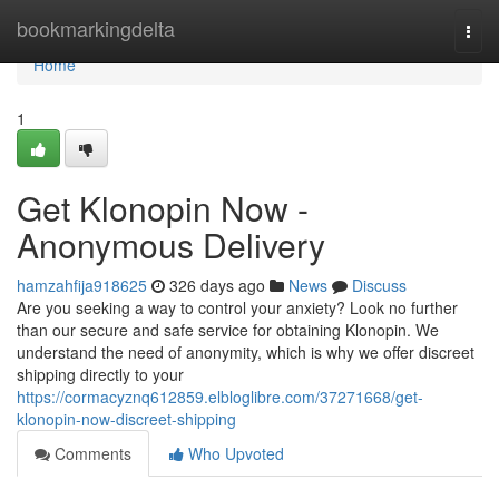
Home
bookmarkingdelta
Togg
navi
Home
1
Get Klonopin Now -
Anonymous Delivery
hamzahfija918625
326 days ago
News
Discuss
Are you seeking a way to control your anxiety? Look no further
than our secure and safe service for obtaining Klonopin. We
understand the need of anonymity, which is why we offer discreet
shipping directly to your
https://cormacyznq612859.elbloglibre.com/37271668/get-
klonopin-now-discreet-shipping
Comments
Who Upvoted