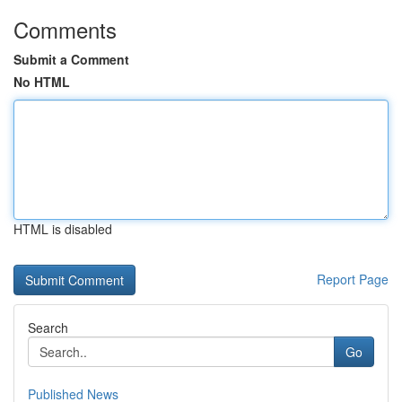
Comments
Submit a Comment
No HTML
HTML is disabled
Report Page
Search
Go
Published News