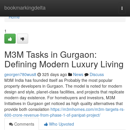
Home
bookmarkingdelta
Togg
navi
Home
1
M3M Tasks in Gurgaon:
Defining Modern Luxury Living
georgen780wus8
325 days ago
News
Discuss
M3M India has founded itself as Probably the most popular
property developers in Gurgaon. The model is noted for modern
design and style, planet-class facilities, and projects that replicate
modern day existence. For homebuyers and investors, M3M
Initiatives in Gurgaon get noticed as high quality alternatives that
provide both consolation
https://m3mhomes.com/m3m-targets-rs-
600-crore-revenue-from-phase-1-of-panipat-project/
Comments
Who Upvoted