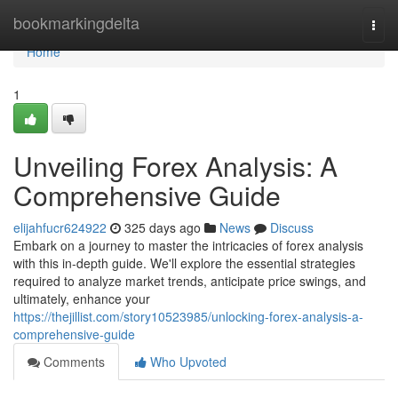
Home
bookmarkingdelta
Togg
navi
Home
1
Unveiling Forex Analysis: A
Comprehensive Guide
elijahfucr624922
325 days ago
News
Discuss
Embark on a journey to master the intricacies of forex analysis
with this in-depth guide. We'll explore the essential strategies
required to analyze market trends, anticipate price swings, and
ultimately, enhance your
https://thejillist.com/story10523985/unlocking-forex-analysis-a-
comprehensive-guide
Comments
Who Upvoted