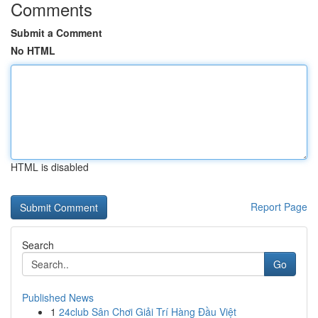
Comments
Submit a Comment
No HTML
HTML is disabled
Report Page
Search
Go
Published News
1
24club Sân Chơi Giải Trí Hàng Đầu Việt