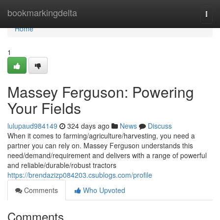
Home
bookmarkingdelta
Togg
navi
Home
1
Massey Ferguson: Powering
Your Fields
lulupaud984149
324 days ago
News
Discuss
When it comes to farming/agriculture/harvesting, you need a
partner you can rely on. Massey Ferguson understands this
need/demand/requirement and delivers with a range of powerful
and reliable/durable/robust tractors
https://brendazizp084203.csublogs.com/profile
Comments
Who Upvoted
Comments