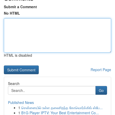
Submit a Comment
No HTML
HTML is disabled
Report Page
Search
Go
Published News
1
சென்னையில் உள்ள தலைசிறந்த கோவொர்க்கிங் ஸ்பே...
1
B1G Player IPTV: Your Best Entertainment Co...