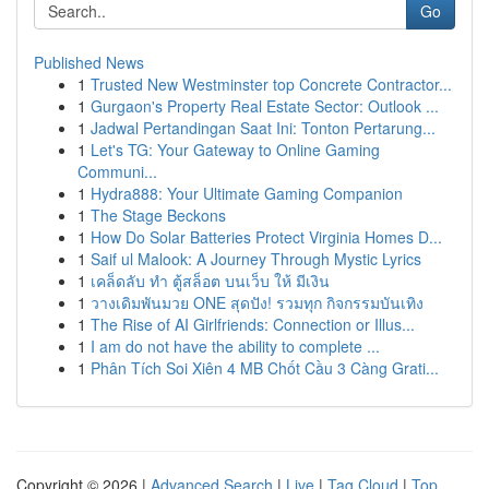
Go
Published News
1
Trusted New Westminster top Concrete Contractor...
1
Gurgaon's Property Real Estate Sector: Outlook ...
1
Jadwal Pertandingan Saat Ini: Tonton Pertarung...
1
Let's TG: Your Gateway to Online Gaming
Communi...
1
Hydra888: Your Ultimate Gaming Companion
1
The Stage Beckons
1
How Do Solar Batteries Protect Virginia Homes D...
1
Saif ul Malook: A Journey Through Mystic Lyrics
1
เคล็ดลับ ทำ ตู้สล็อต บนเว็บ ให้ มีเงิน
1
วางเดิมพันมวย ONE สุดปัง! รวมทุก กิจกรรมบันเทิง
1
The Rise of AI Girlfriends: Connection or Illus...
1
I am do not have the ability to complete ...
1
Phân Tích Soi Xiên 4 MB Chốt Cầu 3 Càng Grati...
Copyright © 2026 |
Advanced Search
|
Live
|
Tag Cloud
|
Top