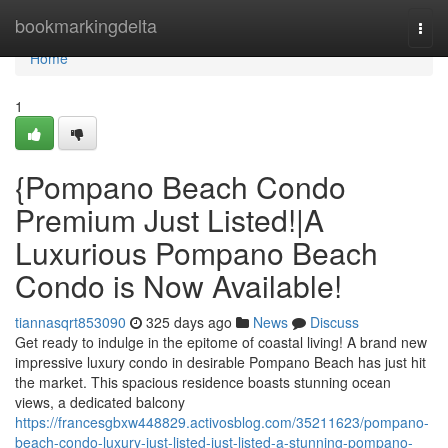
Home
bookmarkingdelta
Togg
navi
Home
1
{Pompano Beach Condo
Premium Just Listed!|A
Luxurious Pompano Beach
Condo is Now Available!
tiannasqrt853090
325 days ago
News
Discuss
Get ready to indulge in the epitome of coastal living! A brand new
impressive luxury condo in desirable Pompano Beach has just hit
the market. This spacious residence boasts stunning ocean
views, a dedicated balcony
https://francesgbxw448829.activosblog.com/35211623/pompano-
beach-condo-luxury-just-listed-just-listed-a-stunning-pompano-