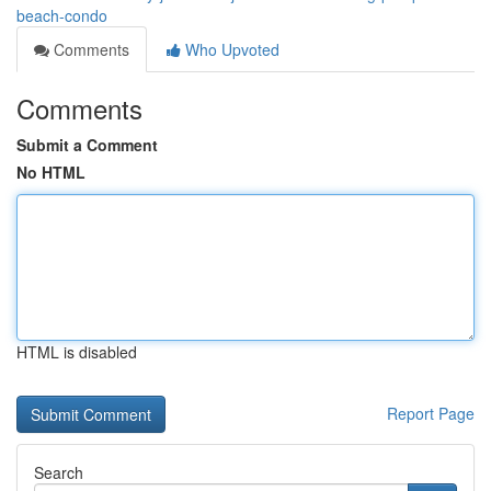
beach-condo
Comments
Who Upvoted
Comments
Submit a Comment
No HTML
HTML is disabled
Report Page
Search