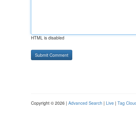
HTML is disabled
Copyright © 2026 |
Advanced Search
|
Live
|
Tag Clou