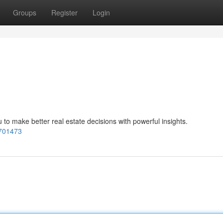
Groups
Register
Login
make better real estate decisions with powerful insights.
701473