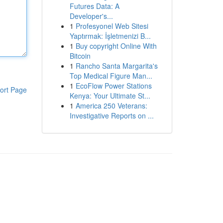
Futures Data: A
Developer's...
1
Profesyonel Web Sitesi
Yaptırmak: İşletmenizi B...
1
Buy copyright Online With
Bitcoin
1
Rancho Santa Margarita's
Top Medical Figure Man...
1
EcoFlow Power Stations
ort Page
Kenya: Your Ultimate St...
1
America 250 Veterans:
Investigative Reports on ...