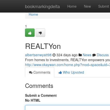
Home
bookmarkingdelta
Home
New
Submit
Home
1
REALTYon
albertsenwyatt98
324 days ago
News
Discuss
From homes to investments, REALTYon empowers you to 
http://www.okaywan.com/home.php?mod=space&uid=
Comments
Who Upvoted
Comments
Submit a Comment
No HTML