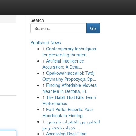
Search
Go
Published News
1
Contemporary techniques
for preserving threaten...
1
Artificial Intelligence
Acquisition: A Deta...
1
Opakowaniadeal.pl: Twój
Optymalny Propozycja Op...
1
Finding Affordable Movers
Near Me in Deltona, FL
1
The Habit That Kills Team
Performance
1
Fort Portal Escorts: Your
Handbook to Finding...
1
التخلص من الحشرات بالرياض:
خدمات ناجحة و مو...
1
Accessing Real-Time