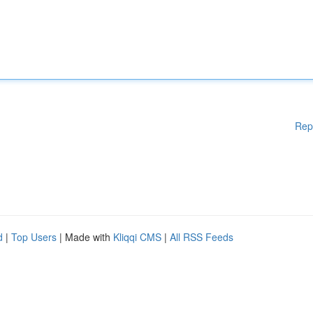
Rep
d
|
Top Users
| Made with
Kliqqi CMS
|
All RSS Feeds