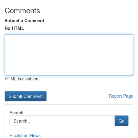
Comments
Submit a Comment
No HTML
HTML is disabled
Report Page
Search
Go
Published News