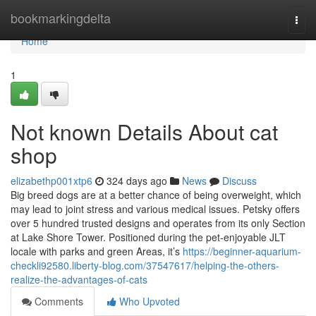
Home
bookmarkingdelta
Togg
navi
Home
1
Not known Details About cat
shop
elizabethp001xtp6
324 days ago
News
Discuss
Big breed dogs are at a better chance of being overweight, which
may lead to joint stress and various medical issues. Petsky offers
over 5 hundred trusted designs and operates from its only Section
at Lake Shore Tower. Positioned during the pet-enjoyable JLT
locale with parks and green Areas, it’s
https://beginner-aquarium-
checkli92580.liberty-blog.com/37547617/helping-the-others-
realize-the-advantages-of-cats
Comments
Who Upvoted