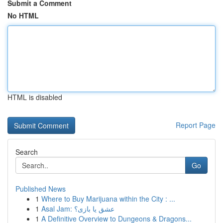
Submit a Comment
No HTML
HTML is disabled
Report Page
Search
Go
Published News
1
Where to Buy Marijuana within the City : ...
1
Asal Jam: عشق یا بازی؟
1
A Definitive Overview to Dungeons & Dragons...