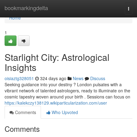
Home
bookmarkingdelta
Togg
navi
Home
1
Starlight City: Astrological
Insights
oisiaztg328051
324 days ago
News
Discuss
Seeking guidance into your destiny ? London pulsates with a
vibrant network of talented astrologers, ready to illuminate on the
cosmic tapestry woven around your birth . Sessions can focus on
https://kalekczy138129.wikiparticularization.com/user
Comments
Who Upvoted
Comments