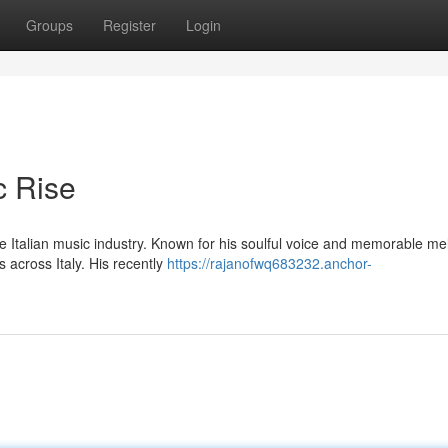
Groups
Register
Login
c Rise
he Italian music industry. Known for his soulful voice and memorable me
 across Italy. His recently
https://rajanofwq683232.anchor-