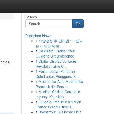
Search
Go
Published News
1
유방성형 후 관리법 : 아름다
운 라인을 위한 ...
1
Calculate Circles: Your
Guide to Circumference
1
Digital Display Surfaces
lodies,
Revolutionizing Cl...
1
Fortunabola: Panduan
Detail untuk Pengguna B...
1
Mechanika Auto Mechanika
Poradnik dla Począt...
1
Medical Coding Course in
this city: Your Key...
1
Guide du meilleur IPTV en
France Guide Ultime I...
1
Boost Your Business: Field