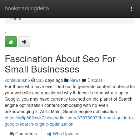
Home
bookmarkingdelta
Togg
navi
Home
1
Fascination About Seo For
Small Businesses
vonl888usn5
325 days ago
News
Discuss
For those who have ever tried out to generate content material for
your web site and questioned why it doesn't demonstrate up on
Google, you may have currently touched on the planet of Search
engine optimization content composing with no even
acknowledging it. At its Main, Search engine optimisation
https://willp862xwk7.blogcudinti.com/37578907/the-best-guide-to-
google-search-engine-optimization
Comments
Who Upvoted