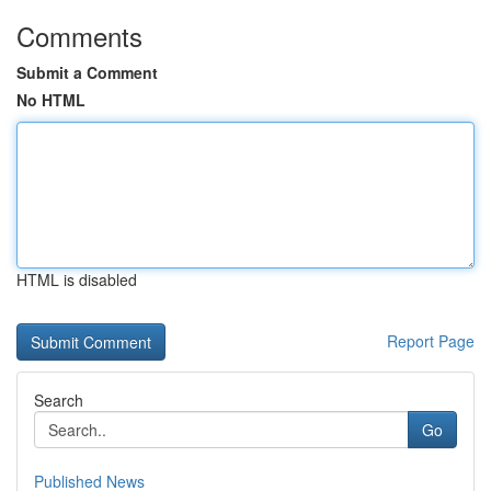
Comments
Submit a Comment
No HTML
HTML is disabled
Report Page
Search
Go
Published News