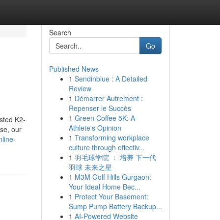
Search
Go
Published News
1
Sendinblue : A Detailed
Review
1
Démarrer Autrement :
Repenser le Succès
1
Green Coffee 5K: A
ested K2-
Athlete's Opinion
se, our
1
Transforming workplace
line-
culture through effectiv...
1
羽毛球学院 ： 培养 下一代
羽球 未来之星
1
M3M Golf Hills Gurgaon:
Your Ideal Home Bec...
1
Protect Your Basement:
Sump Pump Battery Backup...
1
AI-Powered Website