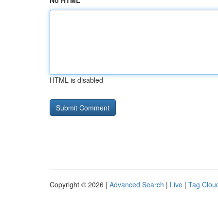
No HTML
HTML is disabled
Copyright © 2026 |
Advanced Search
|
Live
|
Tag Clou