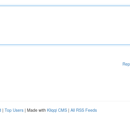
Rep
d
|
Top Users
| Made with
Kliqqi CMS
|
All RSS Feeds