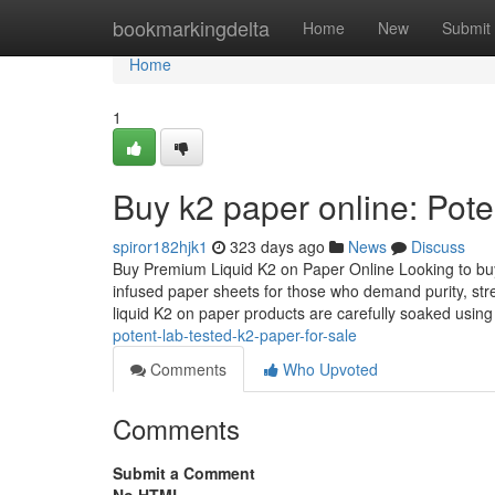
Home
bookmarkingdelta
Home
New
Submit
Home
1
Buy k2 paper online: Pote
spiror182hjk1
323 days ago
News
Discuss
Buy Premium Liquid K2 on Paper Online Looking to buy 
infused paper sheets for those who demand purity, str
liquid K2 on paper products are carefully soaked usin
potent-lab-tested-k2-paper-for-sale
Comments
Who Upvoted
Comments
Submit a Comment