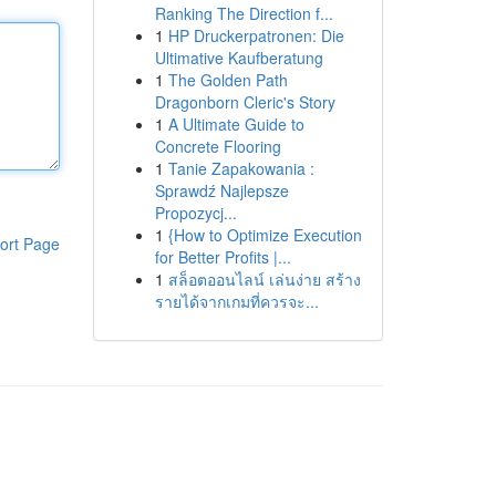
Ranking The Direction f...
1
HP Druckerpatronen: Die
Ultimative Kaufberatung
1
The Golden Path
Dragonborn Cleric's Story
1
A Ultimate Guide to
Concrete Flooring
1
Tanie Zapakowania :
Sprawdź Najlepsze
Propozycj...
1
{How to Optimize Execution
ort Page
for Better Profits |...
1
สล็อตออนไลน์ เล่นง่าย สร้าง
รายได้จากเกมที่ควรจะ...