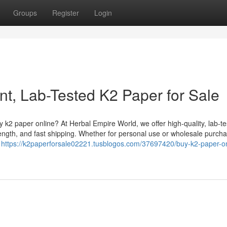
Groups
Register
Login
nt, Lab-Tested K2 Paper for Sale
k2 paper online? At Herbal Empire World, we offer high-quality, lab-t
ength, and fast shipping. Whether for personal use or wholesale purcha
g
https://k2paperforsale02221.tusblogos.com/37697420/buy-k2-paper-on