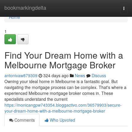
Home
bookmarkingdelta
Togg
navi
Home
1
Find Your Dream Home with a
Melbourne Mortgage Broker
antonivaw879309
324 days ago
News
Discuss
Owning your ideal home in Melbourne is a fantastic goal. But
navigating the mortgage process can be complex. That's where a
experienced Melbourne mortgage broker comes in. These
specialists understand the current
https://monicangpw743354.bloggactivo.com/36579903/secure-
your-dream-home-with-a-melbourne-mortgage-broker
Comments
Who Upvoted