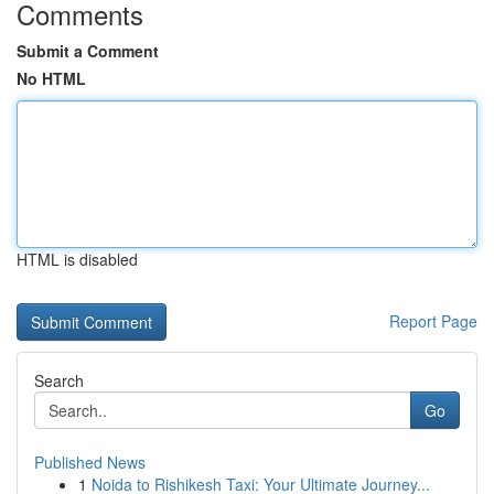
Comments
Submit a Comment
No HTML
HTML is disabled
Report Page
Search
Go
Published News
1
Noida to Rishikesh Taxi: Your Ultimate Journey...