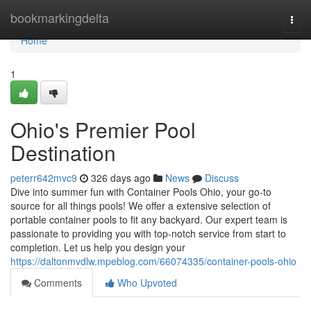
Home
bookmarkingdelta
Togg
navi
Home
1
Ohio's Premier Pool
Destination
peterr642mvc9
326 days ago
News
Discuss
Dive into summer fun with Container Pools Ohio, your go-to
source for all things pools! We offer a extensive selection of
portable container pools to fit any backyard. Our expert team is
passionate to providing you with top-notch service from start to
completion. Let us help you design your
https://daltonmvdlw.mpeblog.com/66074335/container-pools-ohio
Comments
Who Upvoted