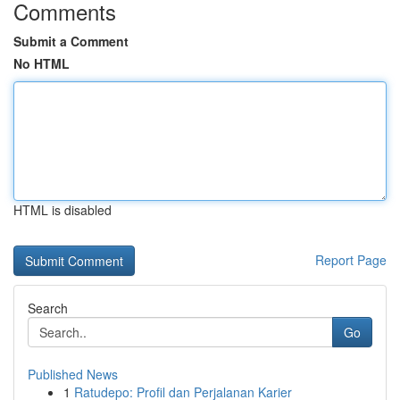
Comments
Submit a Comment
No HTML
HTML is disabled
Report Page
Search
Go
Published News
1
Ratudepo: Profil dan Perjalanan Karier