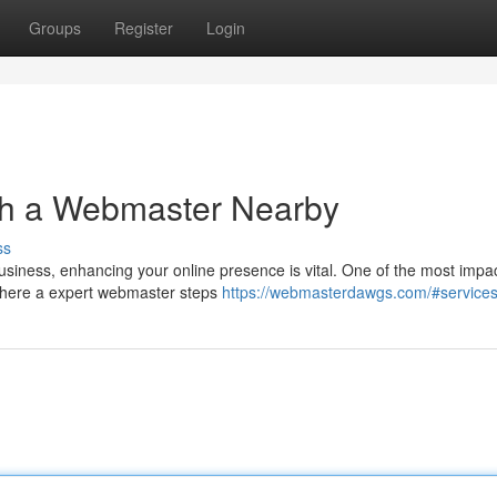
Groups
Register
Login
th a Webmaster Nearby
ss
business, enhancing your online presence is vital. One of the most impac
 where a expert webmaster steps
https://webmasterdawgs.com/#service