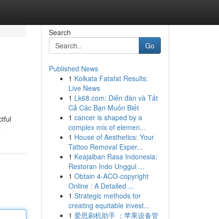
Search
Go
Published News
1
Kolkata Fatafat Results:
Live News
1
Lk68.com: Diễn đàn và Tất
Cả Các Bạn Muốn Biết
1
cancer is shaped by a
tful
complex mix of elemen...
s
1
House of Aesthetics: Your
Tattoo Removal Exper...
1
Keajaiban Rasa Indonesia:
Restoran Indo Unggul ...
1
Obtain 4-ACO-copyright
Online : A Detailed ...
1
Strategic methods for
creating equitable invest...
1
爱思刷机助手 ：苹果设备管