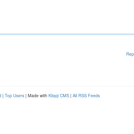
Rep
d
|
Top Users
| Made with
Kliqqi CMS
|
All RSS Feeds