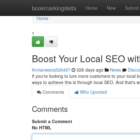
Home
bookmarkingdelta
Home
New
Submit
Home
1
Boost Your Local SEO wi
finnianwsoq526497
326 days ago
News
Discu
If you're looking to lure more customers to your local 
ways to achieve this is through local SEO. And that's
Comments
Who Upvoted
Comments
Submit a Comment
No HTML