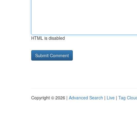
HTML is disabled
Copyright © 2026 |
Advanced Search
|
Live
|
Tag Clou