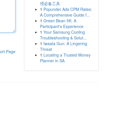
理必备工具
1
Popunder Ads CPM Rates:
A Comprehensive Guide f...
1
Green Bean 5K: A
Participant's Experience
1
Your Samsung Cooling
Troubleshooting & Solut...
1
Iwaata Gun: A Lingering
Threat
ort Page
1
Locating a Trusted Money
Planner in SA