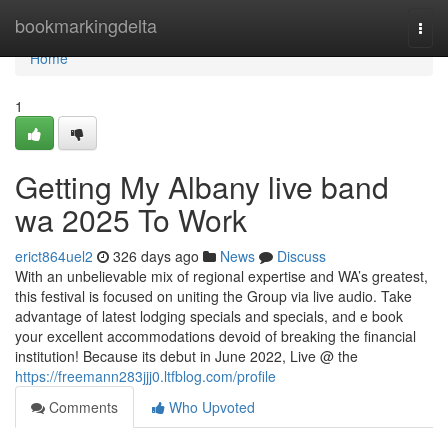
Home
bookmarkingdelta
Togg
navi
Home
1
Getting My Albany live band
wa 2025 To Work
erict864uel2
326 days ago
News
Discuss
With an unbelievable mix of regional expertise and WA’s greatest,
this festival is focused on uniting the Group via live audio. Take
advantage of latest lodging specials and specials, and e book
your excellent accommodations devoid of breaking the financial
institution! Because its debut in June 2022, Live @ the
https://freemann283jjj0.ltfblog.com/profile
Comments
Who Upvoted