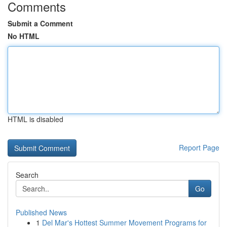
Comments
Submit a Comment
No HTML
HTML is disabled
Report Page
Search
Go
Published News
1
Del Mar's Hottest Summer Movement Programs for