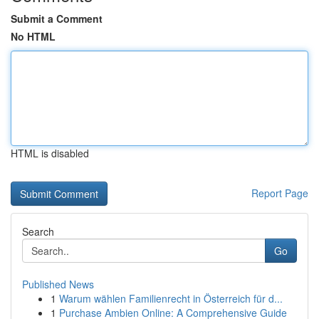
Submit a Comment
No HTML
HTML is disabled
Report Page
Search
Go
Published News
1
Warum wählen Familienrecht in Österreich für d...
1
Purchase Ambien Online: A Comprehensive Guide