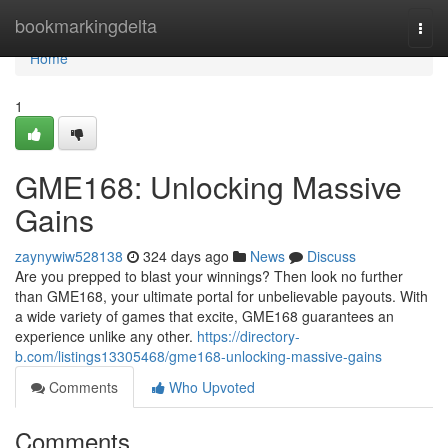
Home
bookmarkingdelta
Togg
navi
Home
1
GME168: Unlocking Massive
Gains
zaynywiw528138
324 days ago
News
Discuss
Are you prepped to blast your winnings? Then look no further
than GME168, your ultimate portal for unbelievable payouts. With
a wide variety of games that excite, GME168 guarantees an
experience unlike any other.
https://directory-
b.com/listings13305468/gme168-unlocking-massive-gains
Comments
Who Upvoted
Comments