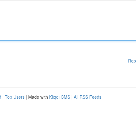
Rep
d
|
Top Users
| Made with
Kliqqi CMS
|
All RSS Feeds