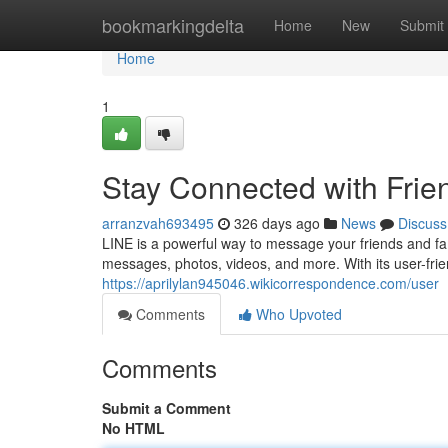
Home
bookmarkingdelta
Home
New
Submit
Home
1
Stay Connected with Frie
arranzvah693495
326 days ago
News
Discuss
LINE is a powerful way to message your friends and fam
messages, photos, videos, and more. With its user-frien
https://aprilylan945046.wikicorrespondence.com/user
Comments
Who Upvoted
Comments
Submit a Comment
No HTML