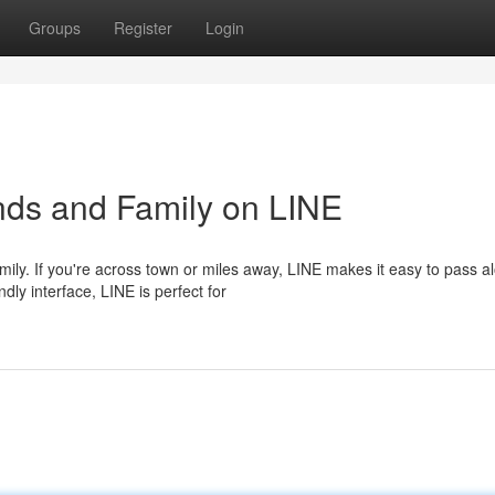
Groups
Register
Login
nds and Family on LINE
ily. If you're across town or miles away, LINE makes it easy to pass a
dly interface, LINE is perfect for