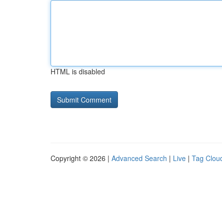
HTML is disabled
Copyright © 2026 |
Advanced Search
|
Live
|
Tag Clou