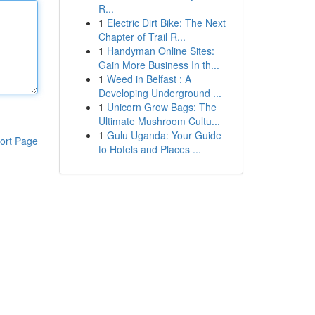
R...
1
Electric Dirt Bike: The Next
Chapter of Trail R...
1
Handyman Online Sites:
Gain More Business In th...
1
Weed in Belfast : A
Developing Underground ...
1
Unicorn Grow Bags: The
Ultimate Mushroom Cultu...
1
Gulu Uganda: Your Guide
ort Page
to Hotels and Places ...