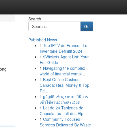
Search
Go
Published News
1
Top IPTV de France : Le
Inventaire Définitif 2024
1
9Wickets Agent List: Your
Full Guide
1
Navigating the complex
long
world of financial compl...
1
Best Online Casinos
Canada: Real Money & Top
Re...
1
g2g45 เข้าสู่ระบบ: วิธีการ
เข้าใช้งานอย่างละเอียด
1
Lot de 24 Tablettes de
Chocolat au Lait des Alp...
1
Community Focused
Services Delivered By Waste