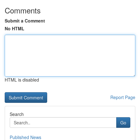
Comments
Submit a Comment
No HTML
HTML is disabled
Report Page
Search
Go
Published News