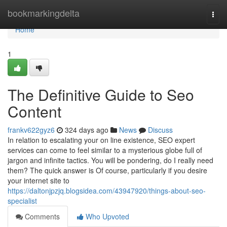
Home
bookmarkingdelta
Togg
navi
Home
1
The Definitive Guide to Seo
Content
frankv622gyz6
324 days ago
News
Discuss
In relation to escalating your on line existence, SEO expert
services can come to feel similar to a mysterious globe full of
jargon and infinite tactics. You will be pondering, do I really need
them? The quick answer is Of course, particularly if you desire
your internet site to
https://daltonjpzjq.blogsidea.com/43947920/things-about-seo-
specialist
Comments
Who Upvoted