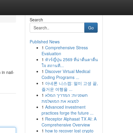
Search
Go
Published News
1
Comprehensive Stress
Evaluation
1
ทัวร์ญี่ปุ่น 2569 ที่น่าตื่นตาตื่น
ใจ สถานที...
1
Discover Virtual Medical
in nail-
Coding Programs ...
1
아네론 니스캡: 멀미 고생 끝,
즐거운 여행을 ...
1
חשפניות: המדריך המלא
למצוא את המושלמת
1
Advanced investment
practices forge the future ...
1
Receptor Alphasat TX AI: A
Comprehensive Overview
1
how to recover lost crypto