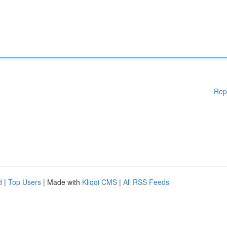
Rep
d
|
Top Users
| Made with
Kliqqi CMS
|
All RSS Feeds