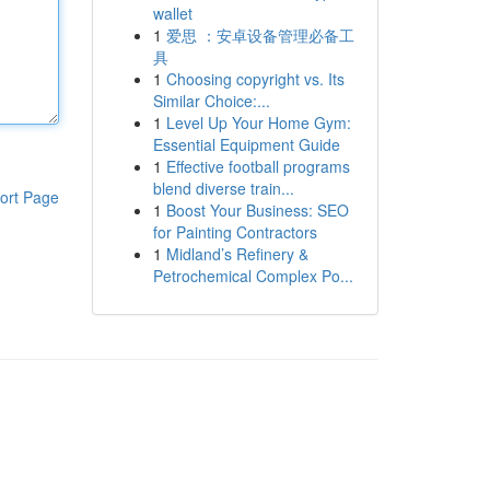
wallet
1
爱思 ：安卓设备管理必备工
具
1
Choosing copyright vs. Its
Similar Choice:...
1
Level Up Your Home Gym:
Essential Equipment Guide
1
Effective football programs
blend diverse train...
ort Page
1
Boost Your Business: SEO
for Painting Contractors
1
Midland’s Refinery &
Petrochemical Complex Po...