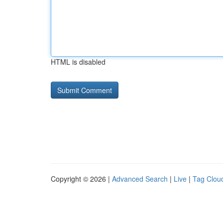
HTML is disabled
Copyright © 2026 |
Advanced Search
|
Live
|
Tag Clou