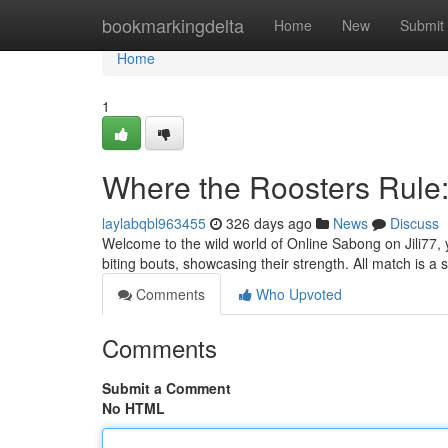
Home
bookmarkingdelta
Home
New
Submit
Home
1
Where the Roosters Rule:
laylabqbl963455
326 days ago
News
Discuss
Welcome to the wild world of Online Sabong on Jili77, yo
biting bouts, showcasing their strength. All match is a s
Comments
Who Upvoted
Comments
Submit a Comment
No HTML