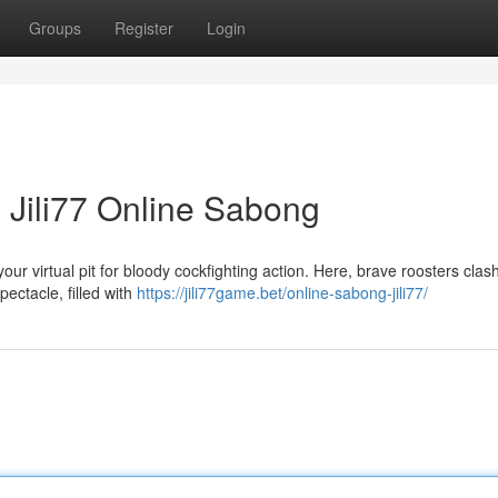
Groups
Register
Login
 Jili77 Online Sabong
ur virtual pit for bloody cockfighting action. Here, brave roosters clash 
pectacle, filled with
https://jili77game.bet/online-sabong-jili77/