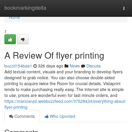
Home
bookmarkingdelta
Togg
navi
Home
1
A Review Of flyer printing
buzzd154baa1
326 days ago
News
Discuss
Add textual content, visuals and your branding to develop flyers
designed to grab notice. You can also choose double-sided
printing to acquire twice the Room for crucial details. Vistaprint
tends to make purchasing really easy. The internet site is simple
to use, prices are wonderful even for last-minute orders, and
https://marcoevjxi.webbuzzfeed.com/37528424/everything-about-
flyer-printing
Comments
Who Upvoted
Comments