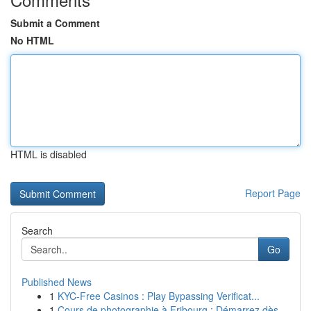
Submit a Comment
No HTML
HTML is disabled
Report Page
Search
Go
Published News
1
KYC-Free Casinos : Play Bypassing Verificat...
1
Cours de photographie à Fribourg : Démarrez dès...