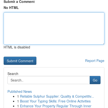
Submit a Comment
No HTML
HTML is disabled
Report Page
Search
Go
Published News
1
Reliable Sulphur Supplier: Quality & Competitiv...
1
Boost Your Typing Skills: Free Online Activities
1
Enhance Your Property Regular Through Inner