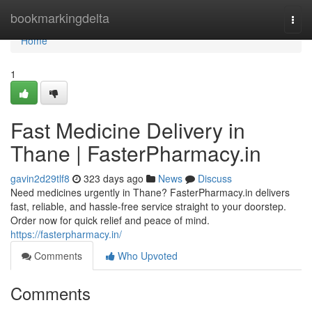
Home
bookmarkingdelta
Togg
navi
Home
1
Fast Medicine Delivery in
Thane | FasterPharmacy.in
gavin2d29tlf8
323 days ago
News
Discuss
Need medicines urgently in Thane? FasterPharmacy.in delivers
fast, reliable, and hassle-free service straight to your doorstep.
Order now for quick relief and peace of mind.
https://fasterpharmacy.in/
Comments
Who Upvoted
Comments