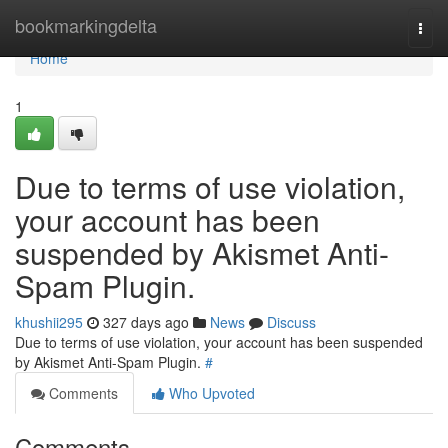
Home
bookmarkingdelta
Togg
navi
Home
1
Due to terms of use violation,
your account has been
suspended by Akismet Anti-
Spam Plugin.
khushii295
327 days ago
News
Discuss
Due to terms of use violation, your account has been suspended
by Akismet Anti-Spam Plugin.
#
Comments
Who Upvoted
Comments