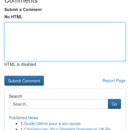
Submit a Comment
No HTML
HTML is disabled
Report Page
Search
Go
Published News
1
Guide Ultime pour à son accès
1
Clearahouse: Your Detailed Overview to UK Re...