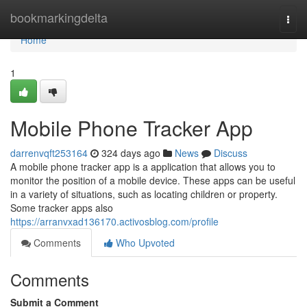
Home
bookmarkingdelta
Togg
navi
Home
1
Mobile Phone Tracker App
darrenvqft253164
324 days ago
News
Discuss
A mobile phone tracker app is a application that allows you to
monitor the position of a mobile device. These apps can be useful
in a variety of situations, such as locating children or property.
Some tracker apps also
https://arranvxad136170.activosblog.com/profile
Comments
Who Upvoted
Comments
Submit a Comment