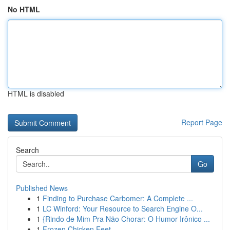
No HTML
HTML is disabled
Report Page
Search
Go
Published News
1
Finding to Purchase Carbomer: A Complete ...
1
LC Winford: Your Resource to Search Engine O...
1
{Rindo de Mim Pra Não Chorar: O Humor Irônico ...
1
Frozen Chicken Feet