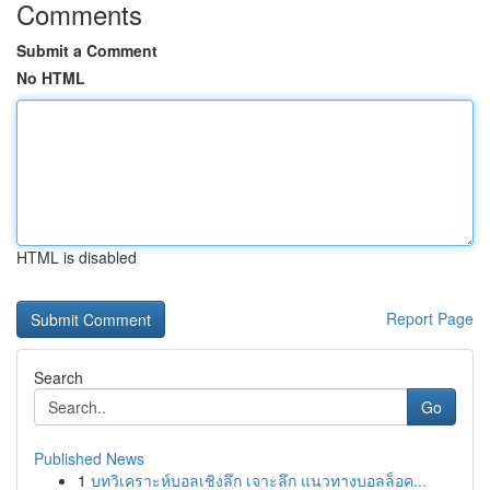
Comments
Submit a Comment
No HTML
HTML is disabled
Report Page
Search
Go
Published News
1
บทวิเคราะห์บอลเชิงลึก เจาะลึก แนวทางบอลล็อค...