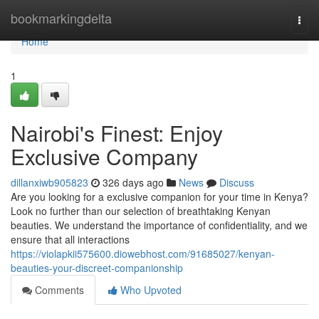
Home
bookmarkingdelta
Togg
navi
Home
1
Nairobi's Finest: Enjoy
Exclusive Company
dillanxiwb905823
326 days ago
News
Discuss
Are you looking for a exclusive companion for your time in Kenya?
Look no further than our selection of breathtaking Kenyan
beauties. We understand the importance of confidentiality, and we
ensure that all interactions
https://violapkii575600.diowebhost.com/91685027/kenyan-
beauties-your-discreet-companionship
Comments
Who Upvoted