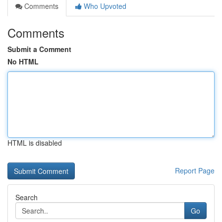
Comments
Who Upvoted
Comments
Submit a Comment
No HTML
HTML is disabled
Report Page
Search
Go