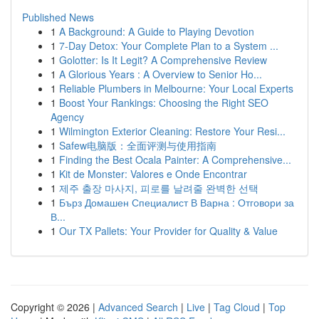
Published News
1
A Background: A Guide to Playing Devotion
1
7-Day Detox: Your Complete Plan to a System ...
1
Golotter: Is It Legit? A Comprehensive Review
1
A Glorious Years : A Overview to Senior Ho...
1
Reliable Plumbers in Melbourne: Your Local Experts
1
Boost Your Rankings: Choosing the Right SEO
Agency
1
Wilmington Exterior Cleaning: Restore Your Resi...
1
Safew电脑版：全面评测与使用指南
1
Finding the Best Ocala Painter: A Comprehensive...
1
Kit de Monster: Valores e Onde Encontrar
1
제주 출장 마사지, 피로를 날려줄 완벽한 선택
1
Бърз Домашен Специалист В Варна : Отговори за
В...
1
Our TX Pallets: Your Provider for Quality & Value
Copyright © 2026 |
Advanced Search
|
Live
|
Tag Cloud
|
Top