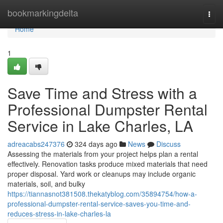
Home
bookmarkingdelta
Togg
navi
Home
1
Save Time and Stress with a
Professional Dumpster Rental
Service in Lake Charles, LA
adreacabs247376
324 days ago
News
Discuss
Assessing the materials from your project helps plan a rental
effectively. Renovation tasks produce mixed materials that need
proper disposal. Yard work or cleanups may include organic
materials, soil, and bulky
https://tiannasnot381508.thekatyblog.com/35894754/how-a-
professional-dumpster-rental-service-saves-you-time-and-
reduces-stress-in-lake-charles-la