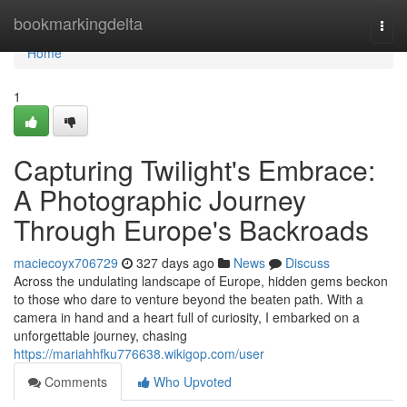
Home
bookmarkingdelta
Togg
navi
Home
1
Capturing Twilight's Embrace:
A Photographic Journey
Through Europe's Backroads
maciecoyx706729
327 days ago
News
Discuss
Across the undulating landscape of Europe, hidden gems beckon
to those who dare to venture beyond the beaten path. With a
camera in hand and a heart full of curiosity, I embarked on a
unforgettable journey, chasing
https://mariahhfku776638.wikigop.com/user
Comments
Who Upvoted