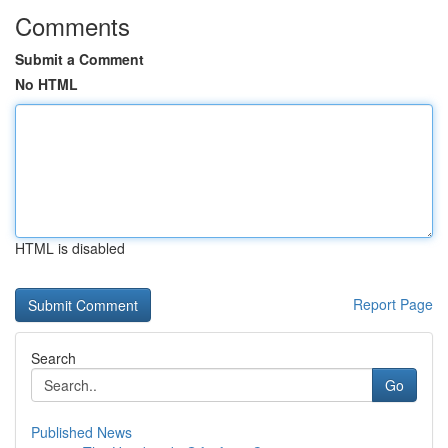
Comments
Submit a Comment
No HTML
HTML is disabled
Report Page
Search
Go
Published News